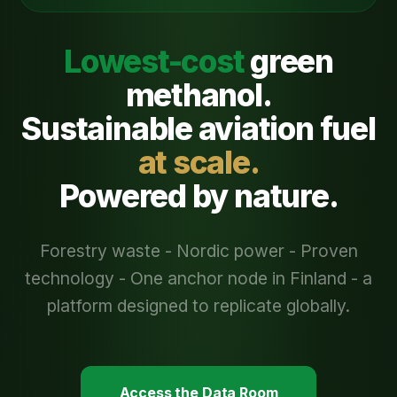
Lowest-cost
green
methanol.
Sustainable aviation fuel
at scale.
Powered by nature.
Forestry waste - Nordic power - Proven
technology - One anchor node in Finland - a
platform designed to replicate globally.
Access the Data Room