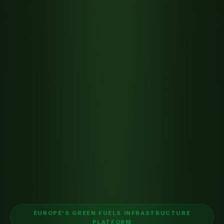
EUROPE'S GREEN FUELS INFRASTRUCTURE
PLATFORM