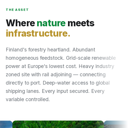
THE ASSET
Where
nature
meets
infrastructure.
Finland's forestry heartland. Abundant
homogeneous feedstock. Grid-scale renewable
power at Europe's lowest cost. Heavy industry
zoned site with rail adjoining — connecting
directly to port. Deep-water access to global
shipping lanes. Every input secured. Every
variable controlled.