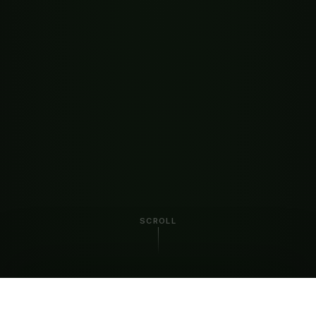
SCROLL